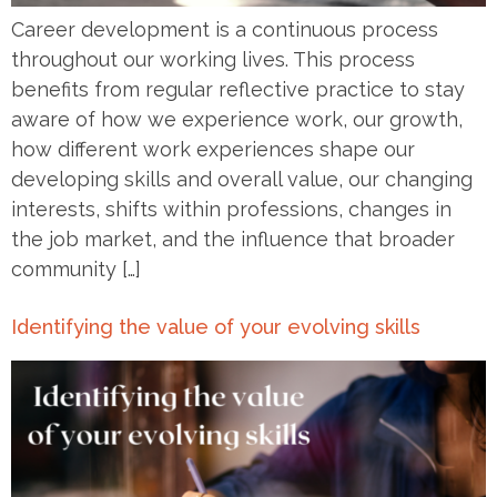
Career development is a continuous process
throughout our working lives. This process
benefits from regular reflective practice to stay
aware of how we experience work, our growth,
how different work experiences shape our
developing skills and overall value, our changing
interests, shifts within professions, changes in
the job market, and the influence that broader
community […]
Identifying the value of your evolving skills