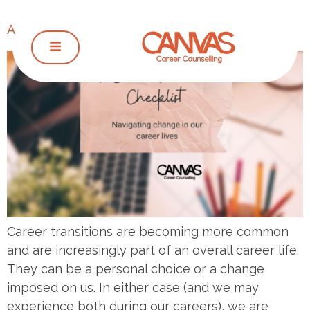
A Career Transition Checklist
Career transitions are becoming more common
and are increasingly part of an overall career life.
They can be a personal choice or a change
imposed on us. In either case (and we may
experience both during our careers), we are