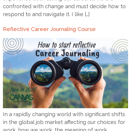
confronted with change and must decide how to
respond to and navigate it. I like […]
Reflective Career Journaling Course
In a rapidly changing world with significant shifts
in the global job market affecting our choices for
work, how we work, the meaning of work,