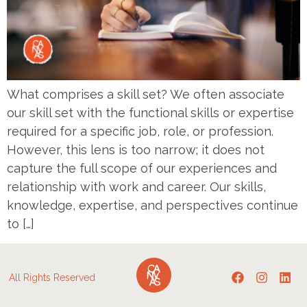
What comprises a skill set? We often associate
our skill set with the functional skills or expertise
required for a specific job, role, or profession.
However, this lens is too narrow; it does not
capture the full scope of our experiences and
relationship with work and career. Our skills,
knowledge, expertise, and perspectives continue
to […]
All Rights Reserved