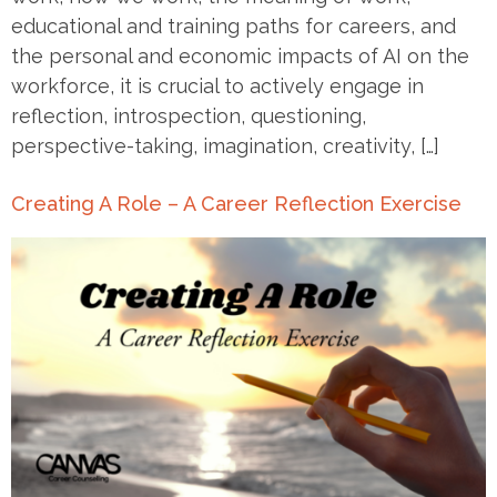
educational and training paths for careers, and
the personal and economic impacts of AI on the
workforce, it is crucial to actively engage in
reflection, introspection, questioning,
perspective-taking, imagination, creativity, […]
Creating A Role – A Career Reflection Exercise