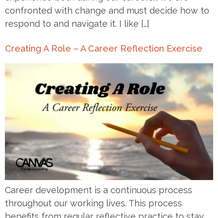
confronted with change and must decide how to
respond to and navigate it. I like […]
Creating A Role – A Career Reflection Exercise
Career development is a continuous process
throughout our working lives. This process
benefits from regular reflective practice to stay