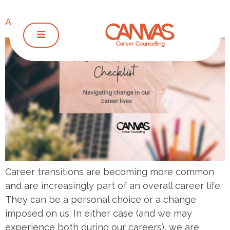
A Career Transition Checklist
Career transitions are becoming more common
and are increasingly part of an overall career life.
They can be a personal choice or a change
imposed on us. In either case (and we may
experience both during our careers), we are